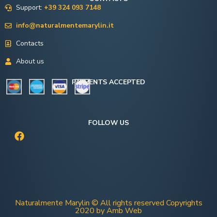
Support:
+39 324 093 7148
info@naturalmentemarylin.it
Contacts
About us
PAYMENTS ACCEPTED
FOLLOW US
Naturalmente Marylin © All rights reserved Copyrights
2020 by Amb Web