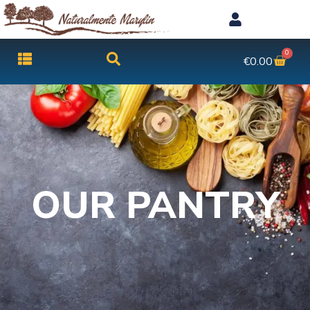
0
€
0.00
OUR PANTRY