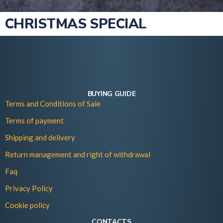
CHRISTMAS SPECIAL
BUYING GUIDE
Terms and Conditions of Sale
Terms of payment
Shipping and delivery
Return management and right of withdrawal
Faq
Privacy Policy
Cookie policy
CONTACTS